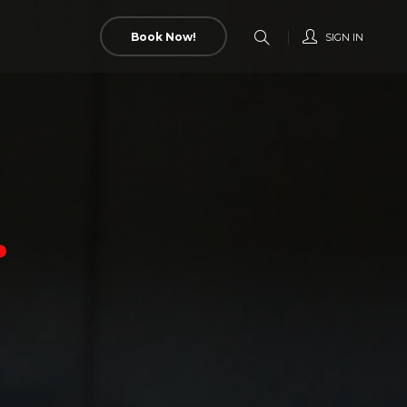
Book Now!
SIGN IN