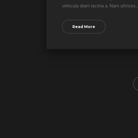
vehicula diam lacinia a. Nam ultrices...
Read More