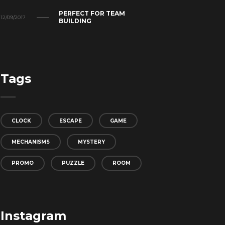
PERFECT FOR TEAM
12/09/2017
BUILDING
Tags
CLOCK
ESCAPE
GAME
MECHANISMS
MYSTERY
PROMO
PUZZLE
ROOM
Instagram