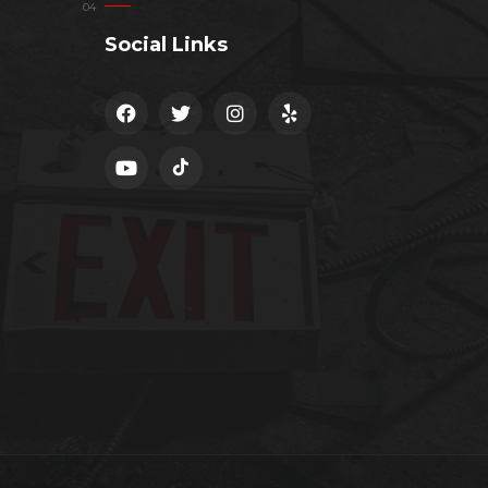
Social Links