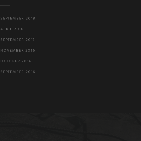
SEPTEMBER 2018
APRIL 2018
SEPTEMBER 2017
NOVEMBER 2016
OCTOBER 2016
SEPTEMBER 2016