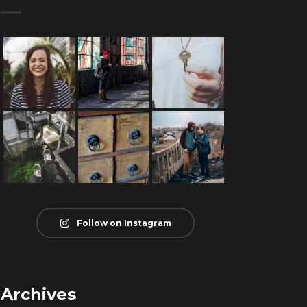
Follow on Instagram
Archives