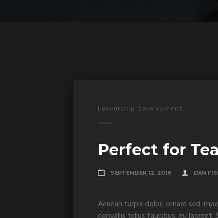
Leadership Development
Perfect for Te
SEPTEMBER 12, 2016
DAN FI
Aenean turpis dolor, ornare sed impe
convallis tellus faucibus, eu laoreet