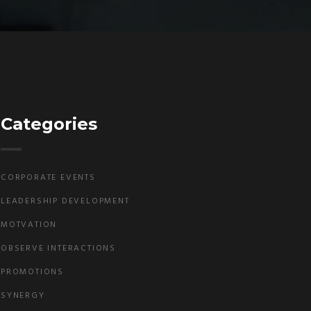
Categories
CORPORATE EVENTS
LEADERSHIP DEVELOPMENT
MOTVATION
OBSERVE INTERACTIONS
PROMOTIONS
SYNERGY