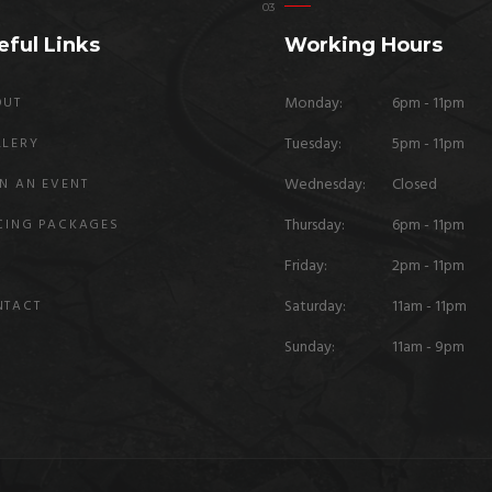
eful Links
Working Hours
Monday:
6pm - 11pm
OUT
Tuesday:
5pm - 11pm
LLERY
Wednesday:
Closed
N AN EVENT
Thursday:
6pm - 11pm
CING PACKAGES
Friday:
2pm - 11pm
Q
Saturday:
11am - 11pm
NTACT
Sunday:
11am - 9pm