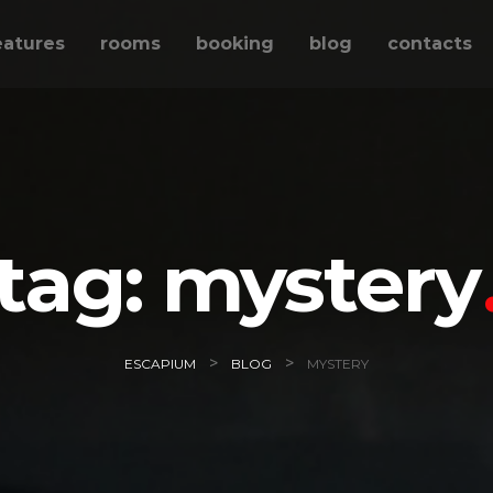
eatures
rooms
booking
blog
contacts
tag:
mystery
>
>
ESCAPIUM
BLOG
MYSTERY