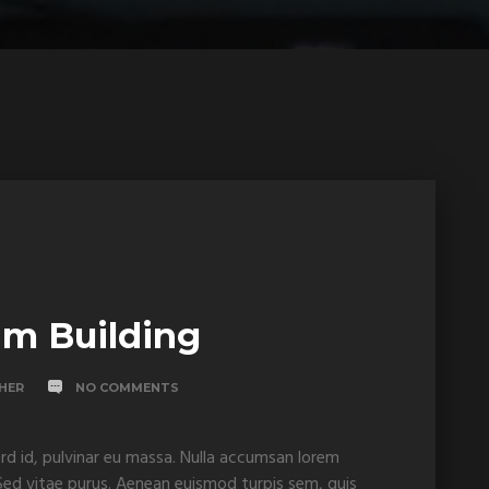
am Building
SHER
NO COMMENTS
rd id, pulvinar eu massa. Nulla accumsan lorem
. Sed vitae purus. Aenean euismod turpis sem, quis