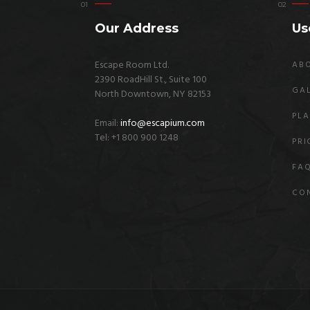
Our Address
Us
Escape Room Ltd.
AB
2390 RoadHill St., Suite 100
GA
North Downtown, NY 82153
PLA
Email:
info@escapium.com
Tel: +1 800 900 1248
PRI
FA
CO