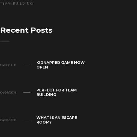
TEAM BUILDING
Recent Posts
KIDNAPPED GAME NOW
04/09/2018
OPEN
PERFECT FOR TEAM
04/09/2018
BUILDING
WHAT IS AN ESCAPE
04/04/2018
ROOM?