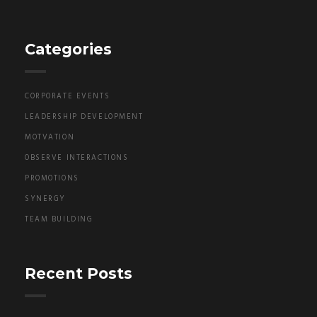
Categories
CORPORATE EVENTS
LEADERSHIP DEVELOPMENT
MOTVATION
OBSERVE INTERACTIONS
PROMOTIONS
SYNERGY
TEAM BUILDING
Recent Posts