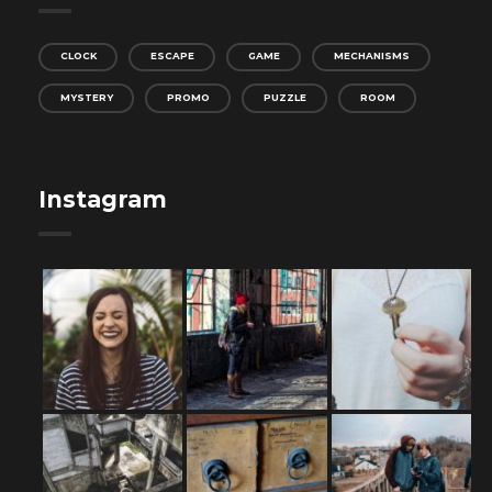
CLOCK
ESCAPE
GAME
MECHANISMS
MYSTERY
PROMO
PUZZLE
ROOM
Instagram