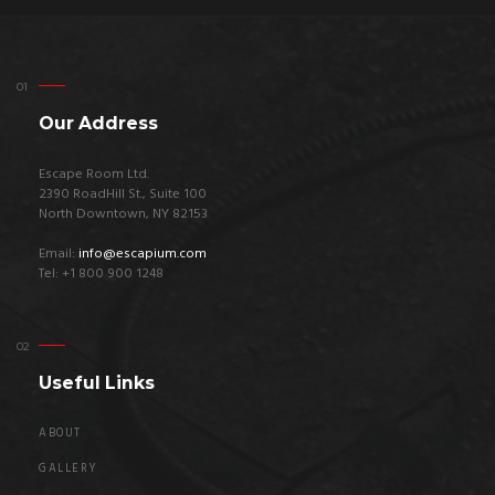
Our Address
Escape Room Ltd.
2390 RoadHill St., Suite 100
North Downtown, NY 82153
Email:
info@escapium.com
Tel: +1 800 900 1248
Useful Links
ABOUT
GALLERY