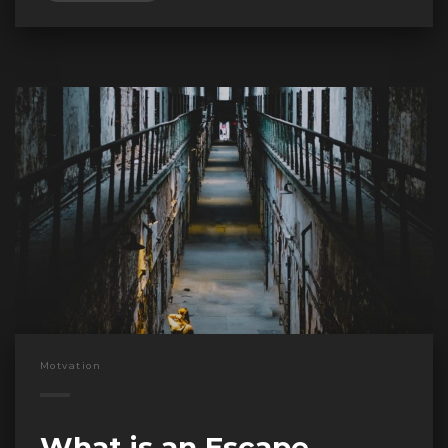
Motvation
What is an Escape