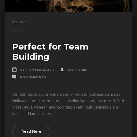
Synergy
Perfect for Team
Building
SEPTEMBER 12, 2017
DAN FISHER
NO COMMENTS
Aenean turpis dolor, ornare sed imperd id, pulvinar eu massa.
Nulla accumsan lorem convallis tellus faucibus, eu laoreet. Sed
vitae purus. Aenean euismod turpis sem, quis vehicula diam
lacinia a. Nam ultrices....
Read More