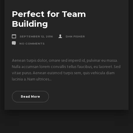
Perfect for Team
Building
SEPTEMBER 12, 2016
DAN FISHER
NO COMMENTS
Aenean turpis dolor, ornare sed imperd id, pulvinar eu massa.
Nulla accumsan lorem convallis tellus faucibus, eu laoreet. Sed
vitae purus. Aenean euismod turpis sem, quis vehicula diam
lacinia a. Nam ultrices....
Read More