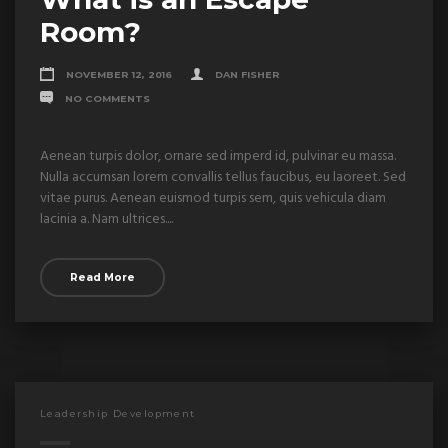
Room?
NOVEMBER 12, 2016
DAN FISHER
NO COMMENTS
Aenean turpis dolor, ornare sed imperd id, pulvinar eu massa.
Nulla accumsan lorem convallis tellus faucibus, eu laoreet. Sed
vitae purus. Aenean euismod turpis sem, quis vehicula diam
lacinia a. Nam ultrices....
Read More
Leadership Development