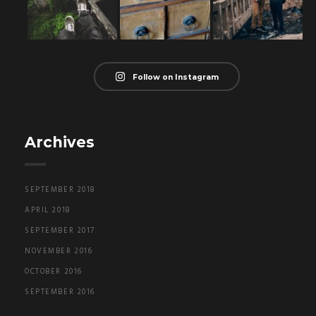
Follow on Instagram
Archives
SEPTEMBER 2018
APRIL 2018
SEPTEMBER 2017
NOVEMBER 2016
OCTOBER 2016
SEPTEMBER 2016