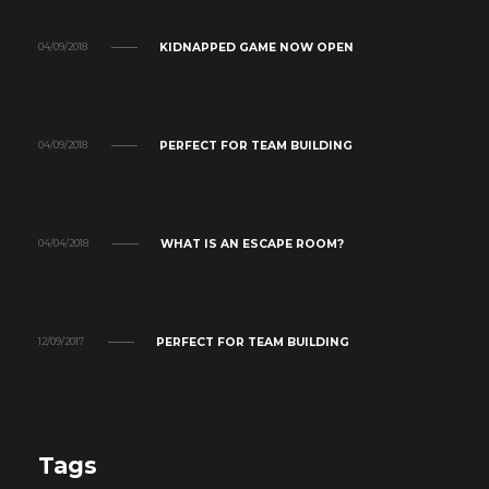
KIDNAPPED GAME NOW OPEN
04/09/2018
PERFECT FOR TEAM BUILDING
04/09/2018
WHAT IS AN ESCAPE ROOM?
04/04/2018
PERFECT FOR TEAM BUILDING
12/09/2017
Tags