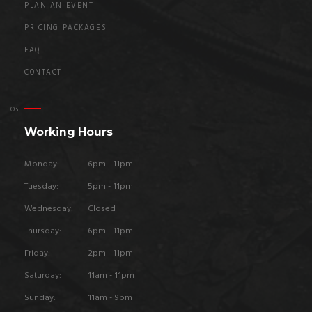
PLAN AN EVENT
PRICING PACKAGES
FAQ
CONTACT
Working Hours
Monday:
6pm - 11pm
Tuesday:
5pm - 11pm
Wednesday:
Closed
Thursday:
6pm - 11pm
Friday:
2pm - 11pm
Saturday:
11am - 11pm
Sunday:
11am - 9pm