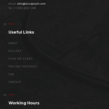
Email:
info@escapium.com
Tel: +1 800 900 1248
Useful Links
ABOUT
GALLERY
PLAN AN EVENT
PRICING PACKAGES
FAQ
CONTACT
Working Hours