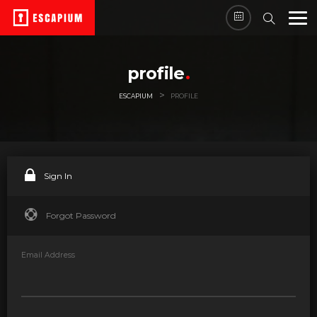
profile
>
ESCAPIUM
PROFILE
Sign In
Forgot Password
Email Address