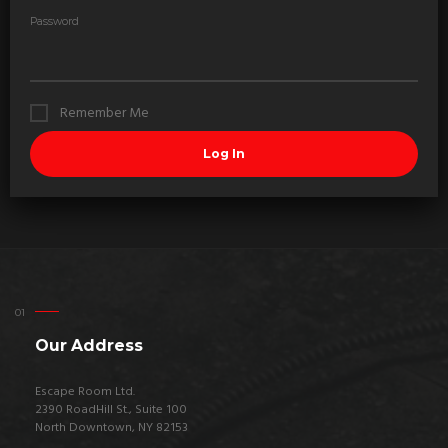
Password
Remember Me
Our Address
Escape Room Ltd.
2390 RoadHill St., Suite 100
North Downtown, NY 82153