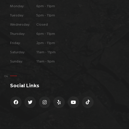
Monday:
6pm - 11pm
Tuesday:
5pm - 11pm
Wednesday:
Closed
Thursday:
6pm - 11pm
Friday:
2pm - 11pm
Saturday:
11am - 11pm
Sunday:
11am - 9pm
Social Links